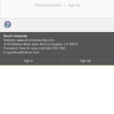
Find Account Info
Sign Up
|
Enoch University
Website: www.enochuniversity.com
3700 Wilshire Blvd. Suite 459 Los Angeles, CA 90010
President, Peter B. Hyun Cell:646-339-1280
E: nyyeshua@yahoo.com
Sign In
Sign Up