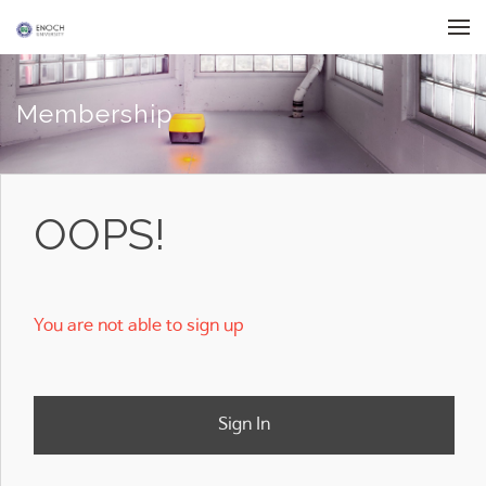
Skip to menu
Membership
OOPS!
You are not able to sign up
Sign In