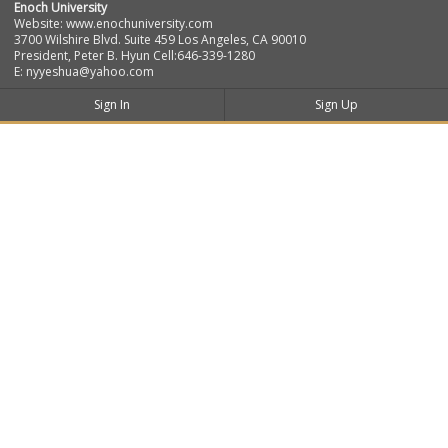
Enoch University
Website: www.enochuniversity.com
3700 Wilshire Blvd. Suite 459 Los Angeles, CA 90010
President, Peter B. Hyun Cell:646-339-1280
E: nyyeshua@yahoo.com
Sign In
Sign Up