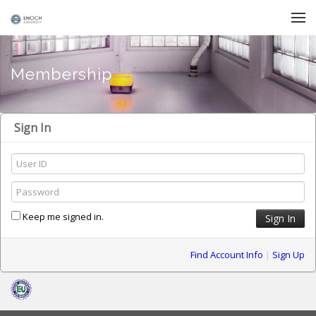
Skip to menu
Membership
Sign In
Keep me signed in.
Find Account Info
|
Sign Up