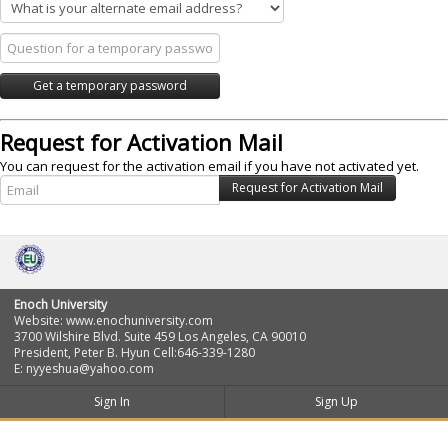
Request for Activation Mail
You can request for the activation email if you have not activated yet.
Enoch University
Website: www.enochuniversity.com
3700 Wilshire Blvd. Suite 459 Los Angeles, CA 90010
President, Peter B. Hyun Cell:646-339-1280
E: nyyeshua@yahoo.com
Sign In
Sign Up