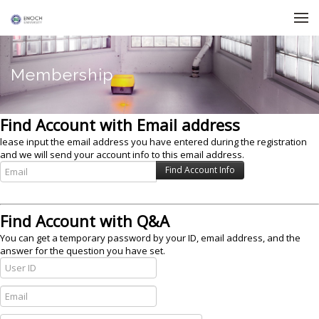
Skip to menu
Membership
Find Account with Email address
lease input the email address you have entered during the registration
and we will send your account info to this email address.
Find Account with Q&A
You can get a temporary password by your ID, email address, and the
answer for the question you have set.