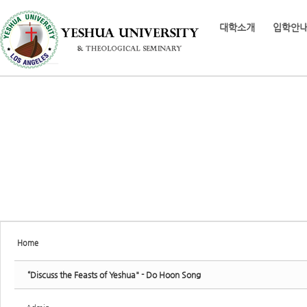
Sketchbook5, 스케치북5
대학소개
입학안
Sketchbook5, 스케치북5
Home
“Discuss the Feasts of Yeshua" - Do Hoon Song