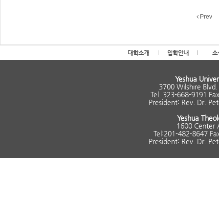
Prev
대학소개
입학안내
소
Yeshua Univer
3700 Wilshire Blvd
Tel. 323-668-9191 Fa
President: Rev. Dr. P
Yeshua Theol
1600 Center 
Tel:201-482-8647 Fa
President: Rev. Dr. P