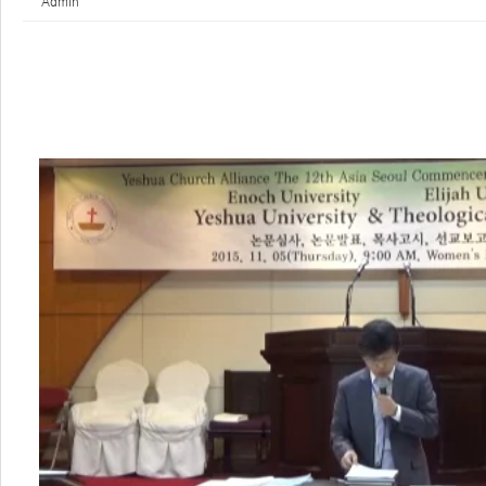
Admin