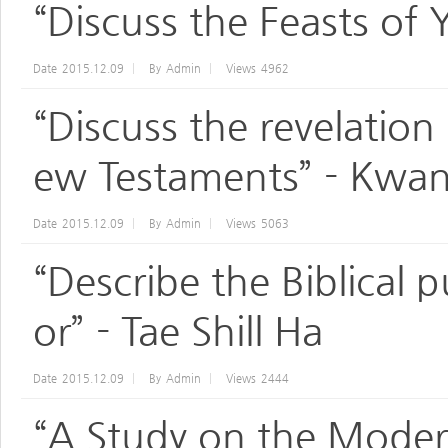
“Discuss the Feasts of
Date
2015.12.09
By
Admin
Views
4962
“Discuss the revelation
ew Testaments” - Kwan
Date
2015.12.09
By
Admin
Views
5063
“Describe the Biblical 
or” - Tae Shill Ha
Date
2015.12.09
By
Admin
Views
2444
“A Study on the Moder