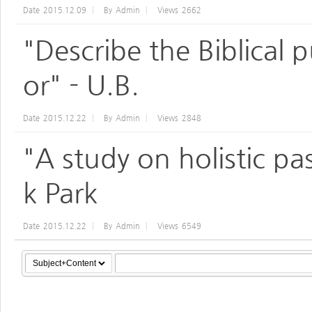
Date
2015.12.09
By
Admin
Views
2662
"Describe the Biblical 
or" - U.B.
Date
2015.12.22
By
Admin
Views
2848
"A study on holistic pa
k Park
Date
2015.12.22
By
Admin
Views
6549