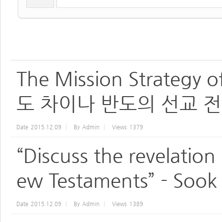
The Mission Strategy o
도 차이나 반도의 선교 전
Date
2015.12.09
By
Admin
Views
1379
“Discuss the revelation
ew Testaments” - Sook
Date
2015.12.09
By
Admin
Views
1389