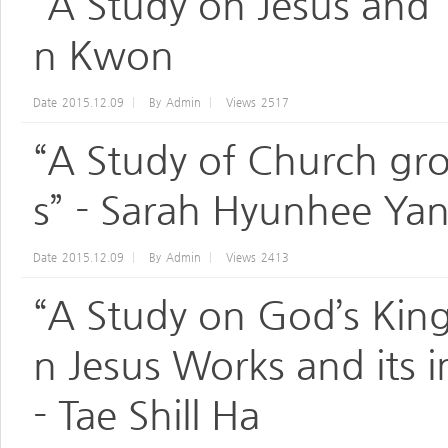
“A Study on Jesus and 
n Kwon
Date
2015.12.09
By
Admin
Views
2517
“A Study of Church gro
s” - Sarah Hyunhee Ya
Date
2015.12.09
By
Admin
Views
2413
“A Study on God’s Kin
n Jesus Works and its 
- Tae Shill Ha