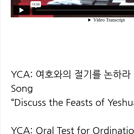
YCA: 여호와의 절기를 논하라 -------
Song
“Discuss the Feasts of Yeshu
YCA: Oral Test for Ordination