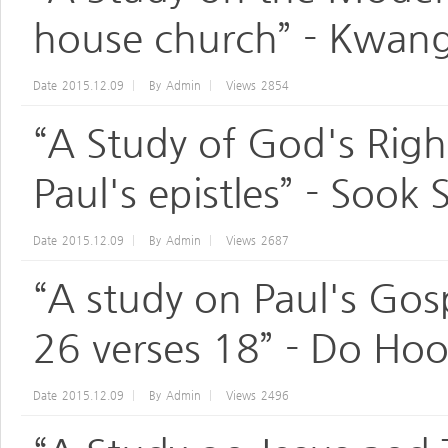
house church” - Kwang
Date
2015.12.09
By
Admin
Views
2854
“A Study of God's Righ
Paul's epistles” - Sook
Date
2015.12.09
By
Admin
Views
2687
“A study on Paul's Gosp
26 verses 18” - Do Ho
Date
2015.12.09
By
Admin
Views
2496