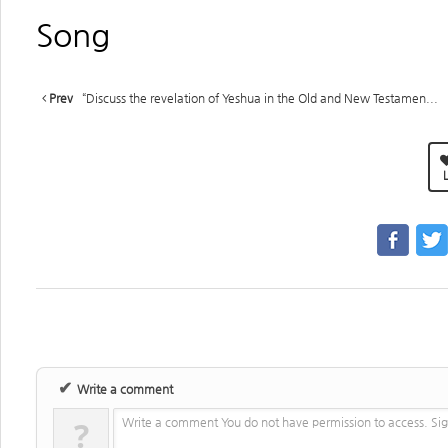
Song
Prev
“Discuss the revelation of Yeshua in the Old and New Testamen...
L
✔
Write a comment
?
Write a comment You do not have permission to access. Sig